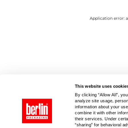
Application error: 
This website uses cookie
By clicking “Allow All”, yo
analyze site usage, person
information about your use
combine it with other infor
their services. Under cert
“sharing” for behavioral ad