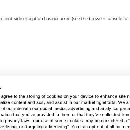
a client-side exception has occurred (see the browser console fo
s
u agree to the storing of cookies on your device to enhance site n
alize content and ads, and assist in our marketing efforts. We a
 of our site with our social media, advertising and analytics pa
mation that you’ve provided to them or that they’ve collected fro
ain privacy laws, our use of some cookies may be considered a “
vertising, or “targeting advertising”. You can opt-out of all but n