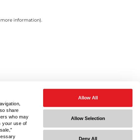
r more information)
.
Allow All
avigation,
lso share
rtners who may
Allow Selection
m your use of
sale,”
ecessary
Deny All