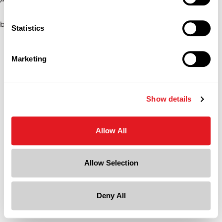
browser console for more information)
.
Statistics
Marketing
Show details
Allow All
Allow Selection
Deny All