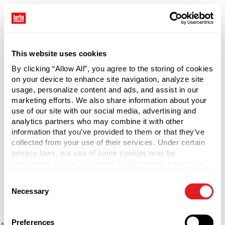
This website uses cookies
By clicking “Allow All”, you agree to the storing of cookies
on your device to enhance site navigation, analyze site
usage, personalize content and ads, and assist in our
marketing efforts. We also share information about your
use of our site with our social media, advertising and
analytics partners who may combine it with other
information that you’ve provided to them or that they’ve
collected from your use of their services. Under certain
privacy laws, our use of some cookies may be
considered a “sale,” “sharing” for behavioral advertising,
or “targeting advertising”. You can opt-out of all but
Consent
necessary cookies by clicking “Deny” below. You may
Necessary
Selection
also customize your settings using the buttons below.
Preferences
Application error: a client-side exception has occurred (see the